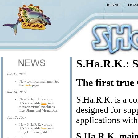
S.Ha.R.K.: 
Feb 15, 2008
The first tru
New technical manager. See
the
page.
peole
Nov 14, 2007
S.Ha.R.K. is a c
New S.Ha.R.K. version
1.5.4 available
, now
here
runs on virtual machines
designed for supp
like QEmu and VirtualBox.
applications wit
Jan 17, 2007
New S.Ha.R.K. version
1.5.3 available
, now
here
fully GPL compatible.
S.Ha.R.K. main 