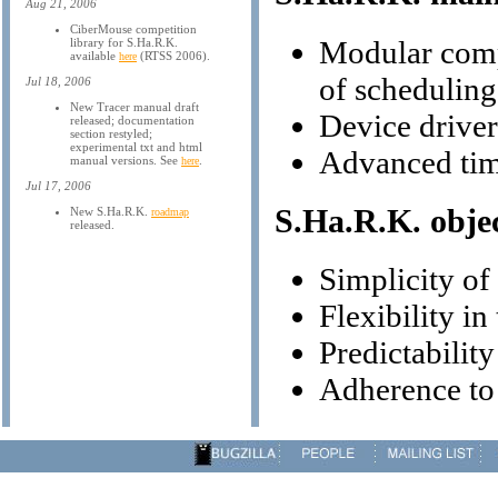
Aug 21, 2006
CiberMouse competition
Modular compo
library for S.Ha.R.K.
available
(RTSS 2006).
here
of scheduling
Jul 18, 2006
New Tracer manual draft
Device drive
released; documentation
section restyled;
experimental txt and html
Advanced tim
manual versions. See
.
here
Jul 17, 2006
S.Ha.R.K. objec
New S.Ha.R.K.
roadmap
released.
Simplicity o
Flexibility in
Predictability
Adherence to