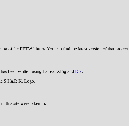
ing of the FFTW library. You can find the latest version of that project
has been written using LaTex, XFig and
Dia
.
the S.Ha.R.K. Logo.
n this site were taken in: