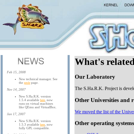
What's related
Feb 15, 2008
Our Laboratory
New technical manager. See
the
page.
peole
The S.Ha.R.K. Project is devel
Nov 14, 2007
New S.Ha.R.K. version
Other Universities and 
1.5.4 available
, now
here
runs on virtual machines
like QEmu and VirtualBox.
We moved the list of the Unive
Jan 17, 2007
New S.Ha.R.K. version
Other operating systems
1.5.3 available
, now
here
fully GPL compatible.