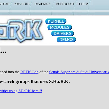
...
oped into the
RETIS Lab
of the
Scuola Superiore di Studi Universitar
research groups that uses S.Ha.R.K.
rsities using SHaRK here!!!