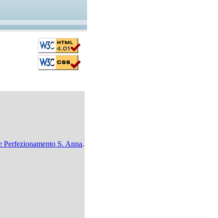
i e Perfezionamento S. Anna
.