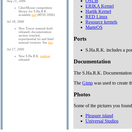
OSLib
Aug 21, 2006
ERIKA Kernel
CiberMouse competition
Hartik Kernel
library for S.Ha.R.K.
available
(RTSS 2006).
here
RED Linux
Resource kernels
Jul 18, 2006
MarteOS
New Tracer manual draft
released; documentation
section restyled;
Ports
experimental txt and html
manual versions. See
.
here
Jul 17, 2006
S.Ha.R.K. includes a port
New S.Ha.R.K.
roadmap
released.
Documentation
The S.Ha.R.K. Documentation 
The
Gimp
was used to create 
Photos
Some of the pictures you found i
Pleasure island
Universal Studios